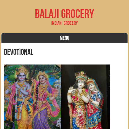
Balaji Grocery
Indian Grocery
MENU
Skip to content
devotional