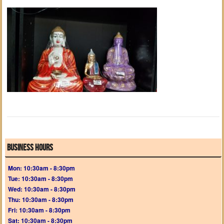
Business Hours
Mon: 10:30am - 8:30pm
Tue: 10:30am - 8:30pm
Wed: 10:30am - 8:30pm
Thu: 10:30am - 8:30pm
Fri: 10:30am - 8:30pm
Sat: 10:30am - 8:30pm